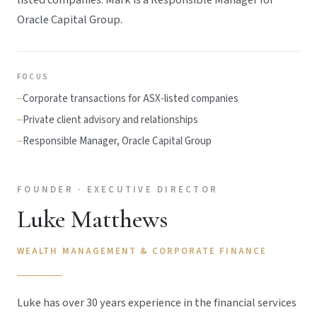
Oracle Capital Group.
FOCUS
Corporate transactions for ASX-listed companies
Private client advisory and relationships
Responsible Manager, Oracle Capital Group
FOUNDER · EXECUTIVE DIRECTOR
Luke Matthews
WEALTH MANAGEMENT & CORPORATE FINANCE
Luke has over 30 years experience in the financial services