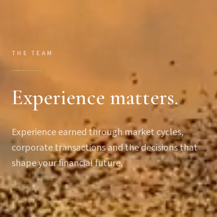
THE TEAM
Experience matters.
Experience earned through market cycles,
corporate transactions and the decisions that
shape your financial future.