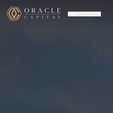
OUR APPROACH
PRIVATE WEALTH
CORPORATE ADVISORY
TEAM
CONTACT