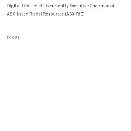
Digital Limited. He is currently Executive Chairman of
ASX-listed Riedel Resources (ASX: RIE).
FOCUS
Strategic planning and business improvement
Risk management across sectors
Executive Chairman, Riedel Resources (ASX: RIE)
REPRESENTATIVE
Clay Kirkpatrick
Clay brings over a decade of experience across equities
markets, stockbroking, and corporate finance, with a