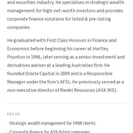
and securities industry. He specialises in strategic wealth
management for high-net-worth investors and provides
corporate finance solutions for listed & pre-listing
companies.
He graduated with First Class Honours in Finance and
Economics before beginning his career at Hartley
Poynton in 1996, later serving as a senior investment and
derivatives adviser at a leading Australian firm. He
founded Oracle Capital in 2009 and is a Responsible
Manager under the firm's AFSL. He previously served as a
non-executive director of Riedel Resources (ASX: RIE).
FOCUS
Strategic wealth management for HNW clients
Corporate finance for ASX-listed companies