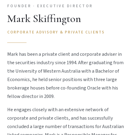
FOUNDER · EXECUTIVE DIRECTOR
Mark Skiffington
CORPORATE ADVISORY & PRIVATE CLIENTS
Mark has been a private client and corporate adviser in
the securities industry since 1994. After graduating from
the University of Western Australia with a Bachelor of
Economics, he held senior positions with three large
brokerage houses before co-founding Oracle with his
fellow director in 2009.
He engages closely with an extensive network of
corporate and private clients, and has successfully
concluded a large number of transactions for Australian
listed companies. Mark is a Responsible Manager for