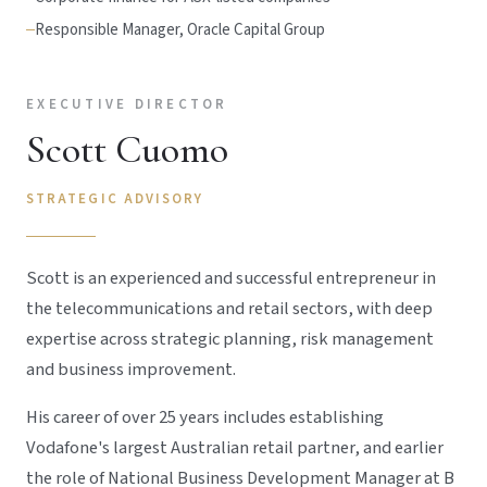
Responsible Manager, Oracle Capital Group
EXECUTIVE DIRECTOR
Scott Cuomo
STRATEGIC ADVISORY
Scott is an experienced and successful entrepreneur in
the telecommunications and retail sectors, with deep
expertise across strategic planning, risk management
and business improvement.
His career of over 25 years includes establishing
Vodafone's largest Australian retail partner, and earlier
the role of National Business Development Manager at B