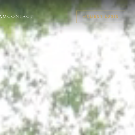
CLIENT LOGIN
EAM
CONTACT