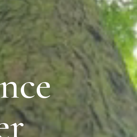
nce
er