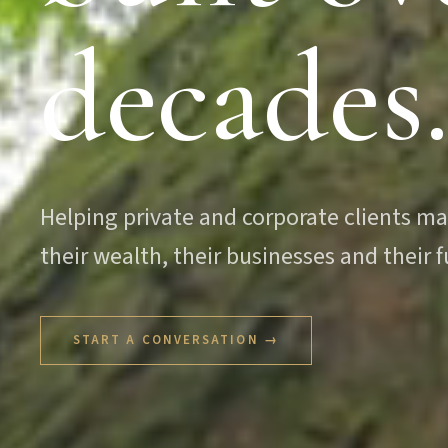
decades
Helping private and corporate clients m
their wealth, their businesses and their f
START A CONVERSATION →