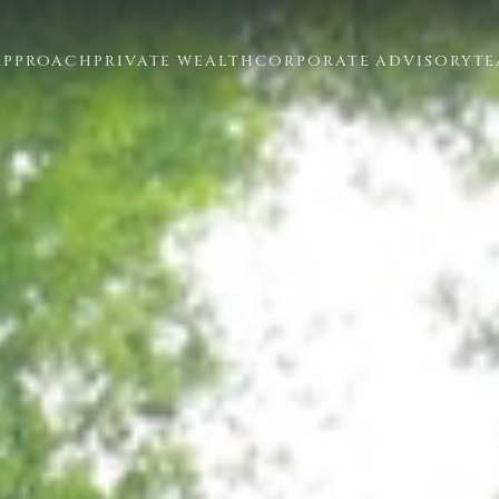
APPROACH
PRIVATE WEALTH
CORPORATE ADVISORY
T