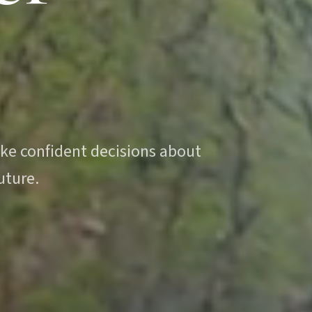
.
ake confident decisions about
uture.