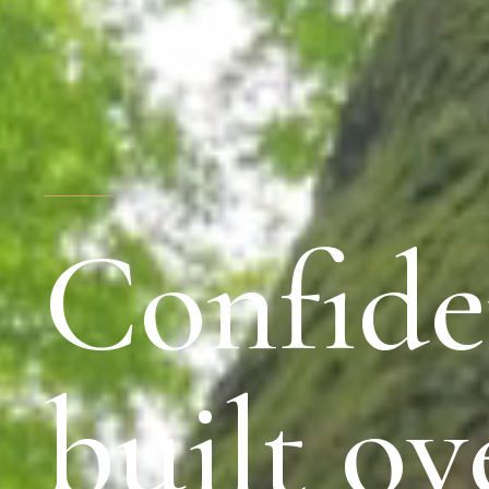
Confide
built ov